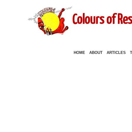
Colours of Re
HOME
ABOUT
ARTICLES