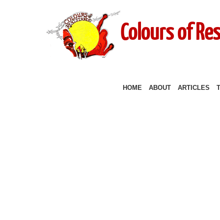
Colours of Re
HOME
ABOUT
ARTICLES