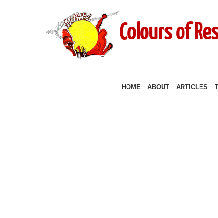
Colours of Re
HOME
ABOUT
ARTICLES