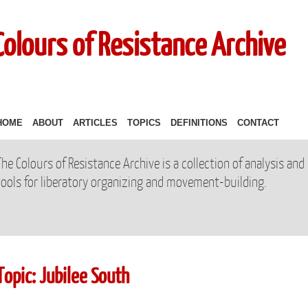
Colours of Resistance Archive
HOME
ABOUT
ARTICLES
TOPICS
DEFINITIONS
CONTACT
The Colours of Resistance Archive is a collection of analysis and
tools for liberatory organizing and movement-building.
Topic: Jubilee South