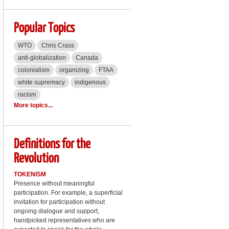
Popular Topics
WTO
Chris Crass
anti-globalization
Canada
colonialism
organizing
FTAA
white supremacy
indigenous
racism
More topics...
Definitions for the
Revolution
TOKENISM
Presence without meaningful
participation. For example, a superficial
invitation for participation without
ongoing dialogue and support,
handpicked representatives who are