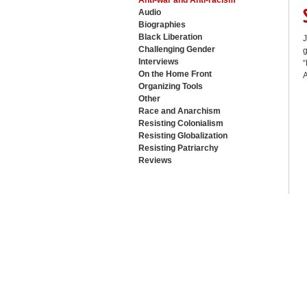
Anti-war and Anti-racism
Audio
Biographies
Black Liberation
J
Challenging Gender
g
Interviews
“
On the Home Front
A
Organizing Tools
Other
Race and Anarchism
Resisting Colonialism
Resisting Globalization
Resisting Patriarchy
Reviews