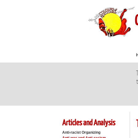
Articles and Analysis
Anti-racist Organizing