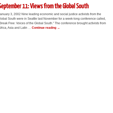
September 11: Views from the Global South
anuary 3, 2002 Nine leading economic and social justice activists from the
lobal South were in Seattle last November for a week-long conference called,
Break Free: Voices of the Global South.” The conference brought activists from
frica, Asia and Latin …
Continue reading
→