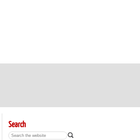
Search
Search: