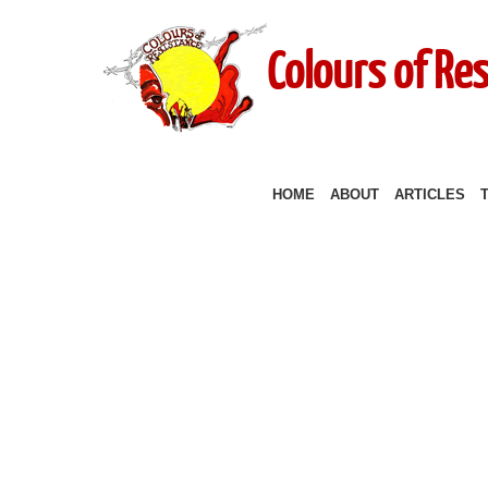
Colours of Re
HOME
ABOUT
ARTICLES