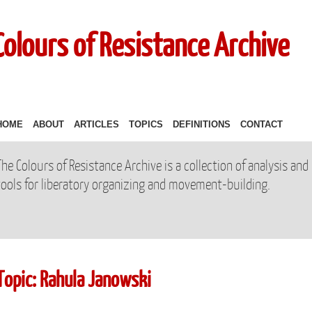
Colours of Resistance Archive
HOME
ABOUT
ARTICLES
TOPICS
DEFINITIONS
CONTACT
The Colours of Resistance Archive is a collection of analysis and
tools for liberatory organizing and movement-building.
Topic: Rahula Janowski