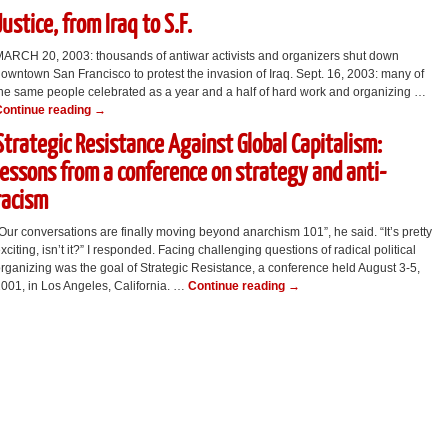
Justice, from Iraq to S.F.
ARCH 20, 2003: thousands of antiwar activists and organizers shut down
owntown San Francisco to protest the invasion of Iraq. Sept. 16, 2003: many of
he same people celebrated as a year and a half of hard work and organizing …
Continue reading
→
Strategic Resistance Against Global Capitalism:
lessons from a conference on strategy and anti-
racism
Our conversations are finally moving beyond anarchism 101”, he said. “It’s pretty
xciting, isn’t it?” I responded. Facing challenging questions of radical political
rganizing was the goal of Strategic Resistance, a conference held August 3-5,
001, in Los Angeles, California. …
Continue reading
→