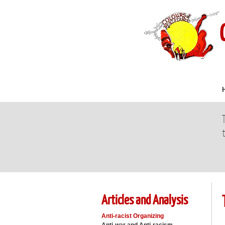
Articles and Analysis
Anti-racist Organizing