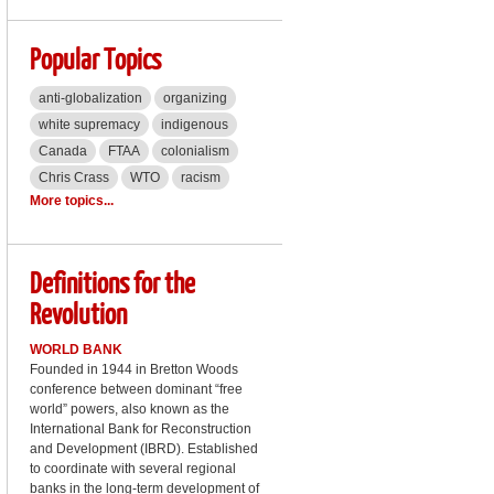
Popular Topics
anti-globalization
organizing
white supremacy
indigenous
Canada
FTAA
colonialism
Chris Crass
WTO
racism
More topics...
Definitions for the
Revolution
WORLD BANK
Founded in 1944 in Bretton Woods
conference between dominant “free
world” powers, also known as the
International Bank for Reconstruction
and Development (IBRD). Established
to coordinate with several regional
banks in the long-term development of