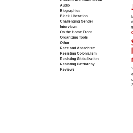
Anti-war and Anti-racism
Audio
Biographies
Black Liberation
M
Challenging Gender
d
Interviews
t
On the Home Front
Organizing Tools
Other
Race and Anarchism
Resisting Colonialism
Resisting Globalization
Resisting Patriarchy
“
Reviews
e
o
2