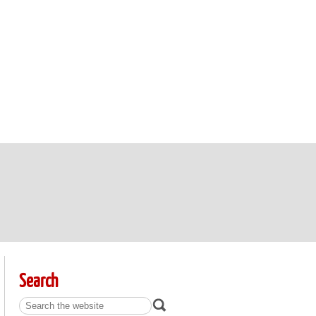
Search
Search: