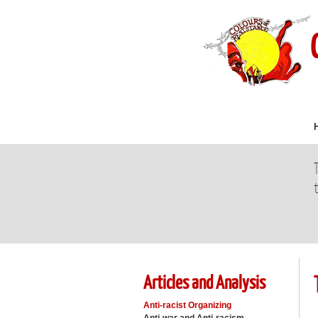
Articles and Analysis
Anti-racist Organizing