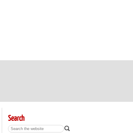
Search
Search: