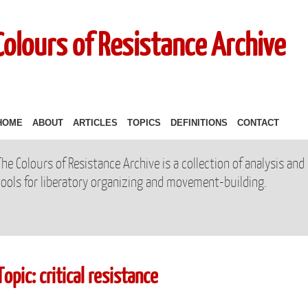
Colours of Resistance Archive
HOME
ABOUT
ARTICLES
TOPICS
DEFINITIONS
CONTACT
The Colours of Resistance Archive is a collection of analysis and
tools for liberatory organizing and movement-building.
Topic: critical resistance