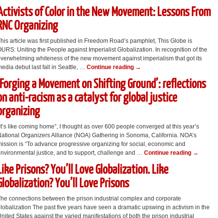
Activists of Color in the New Movement: Lessons From
RNC Organizing
his article was first published in Freedom Road’s pamphlet, This Globe is
URS: Uniting the People against Imperialist Globalization. In recognition of the
verwhelming whiteness of the new movement against imperialism that got its
edia debut last fall in Seattle, …
Continue reading
→
‘Forging a Movement on Shifting Ground’: reflections
on anti-racism as a catalyst for global justice
organizing
It’s like coming home”, I thought as over 600 people converged at this year’s
ational Organizers Alliance (NOA) Gathering in Sonoma, California. NOA’s
ission is “To advance progressive organizing for social, economic and
nvironmental justice, and to support, challenge and …
Continue reading
→
Like Prisons? You’ll Love Globalization. Like
Globalization? You’ll Love Prisons
he connections between the prison industrial complex and corporate
lobalization The past five years have seen a dramatic upswing in activism in the
nited States against the varied manifestations of both the prison industrial