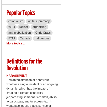
Popular Topics
colonialism
white supremacy
WTO
racism
organizing
anti-globalization
Chris Crass
FTAA
Canada
indigenous
More topics...
Definitions for the
Revolution
HARASSMENT
Unwanted attention or behaviour,
whether a single incident or an ongoing
dynamic, which has the impact of
creating a climate of hostility,
jeopardizing someone’s comfort, ability
to participate, and/or access (e.g. in
workplace, public place, service or