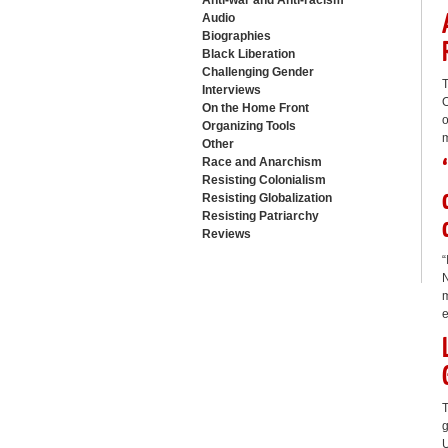
Anti-war and Anti-racism
Audio
Biographies
Black Liberation
Challenging Gender
T
Interviews
O
On the Home Front
o
Organizing Tools
m
Other
Race and Anarchism
Resisting Colonialism
Resisting Globalization
Resisting Patriarchy
Reviews
“
N
m
e
T
g
U